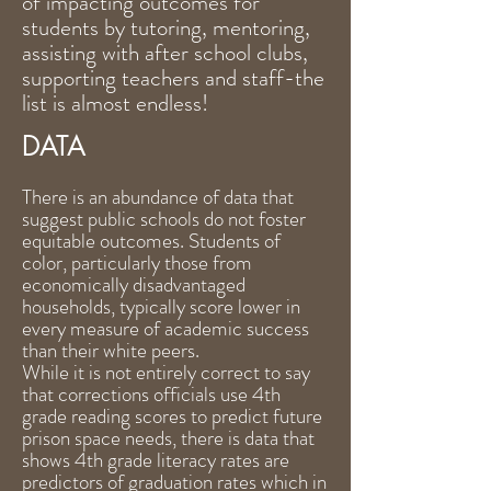
of impacting outcomes for
students by tutoring, mentoring,
assisting with after school clubs,
supporting teachers and staff-the
list is almost endless!
DATA
There is an abundance of data that
suggest public schools do not foster
equitable outcomes. Students of
color, particularly those from
economically disadvantaged
households, typically score lower in
every measure of academic success
than their white peers.
While it is not entirely correct to say
that corrections officials use 4th
grade reading scores to predict future
prison space needs, there is data that
shows 4th grade literacy rates are
predictors of graduation rates which in