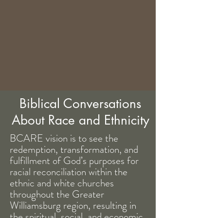
Biblical Conversations
About Race and Ethnicity
BCARE vision is to see the
redemption, transformation, and
fulfillment of God’s purposes for
racial reconciliation within the
ethnic and white churches
throughout the Greater
Williamsburg region, resulting in
the spiritual, social, and economic