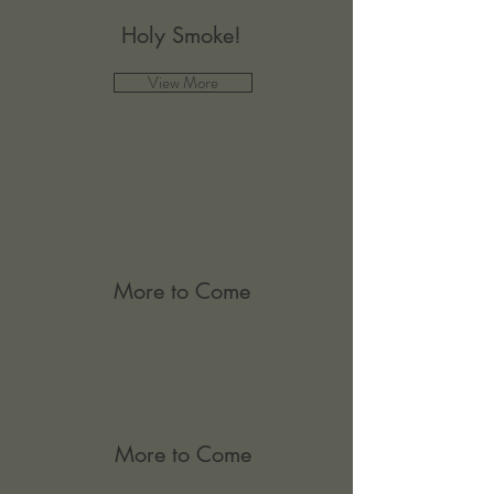
Holy Smoke!
View More
More to Come
More to Come